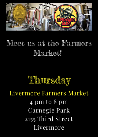
Meet us at the Farmers
Market!
Thursday
Livermore Farmers Market
4 pm to 8 pm
Carnegie Park
2155 Third Street
Livermore