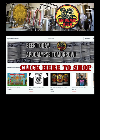
Click here to shop