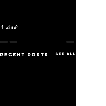
See All
Recent Posts