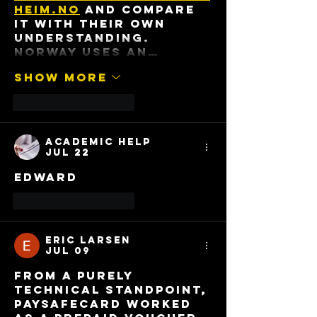
heim.no
 and compare 
it with their own 
understanding. 
Norway uses an…
Show More
Like
Reply
Academic Help
Jul 22
Edward
Like
Reply
Eric Larsen
Jul 09
From a purely 
technical standpoint, 
Paysafecard worked 