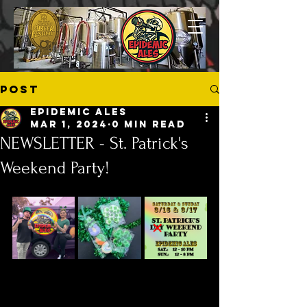
Post
Epidemic Ales
Mar 1, 2024
0 min read
NEWSLETTER - St. Patrick's
Weekend Party!