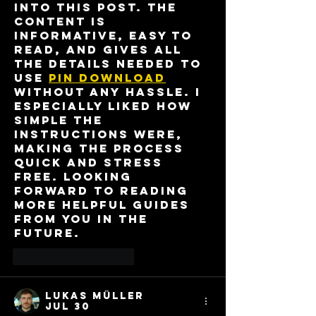
into this post. The 
content is 
informative, easy to 
read, and gives all 
the details needed to 
use 
pin download
without any hassle. I 
especially liked how 
simple the 
instructions were, 
making the process 
quick and stress 
free. Looking 
forward to reading 
more helpful guides 
from you in the 
future.
Like
Reply
Lukas Müller
Jul 30