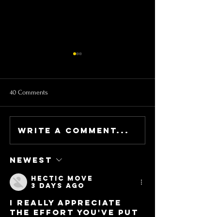
40 Comments
Write a comment...
NEWSLETTER - It's a party!
NEWSLETTER - SF 
get lucky with us!
Starts on 2/9
Newest
Hectic Move
3 days ago
I really appreciate 
the effort you've put 