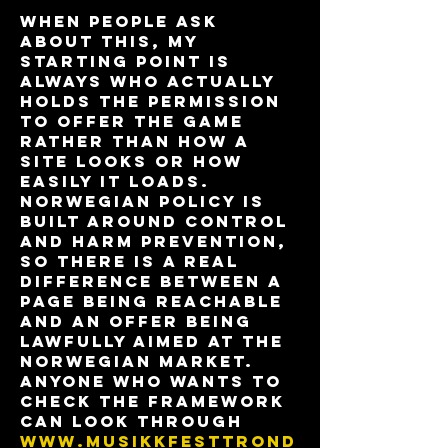
When people ask 
about this, my 
starting point is 
always who actually 
holds the permission 
to offer the game 
rather than how a 
site looks or how 
easily it loads. 
Norwegian policy is 
built around control 
and harm prevention, 
so there is a real 
difference between a 
page being reachable 
and an offer being 
lawfully aimed at the 
Norwegian market. 
Anyone who wants to 
check the framework 
can look through 
www.musikkfesttrond