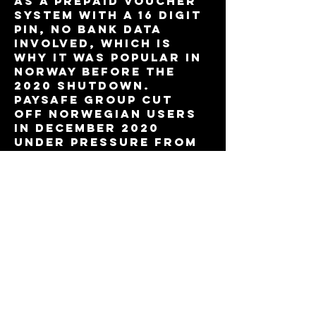
as a prepaid voucher 
system with a 16 digit 
PIN, no bank data 
involved, which is 
why it was popular in 
Norway before the 
2020 shutdown. 
Paysafe Group cut 
off Norwegian users 
in December 2020 
under pressure from 
Lotteritilsynet, 
mostly to stay clean 
ahead of a US stock 
listing. Anyone 
digging into the 
timeline can cross 
reference details on 
https://casinopaysafe
card.no
 against 
public regulatory 
statements, since 
forum threads tend 