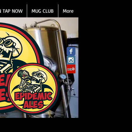
N TAP NOW
MUG CLUB
More