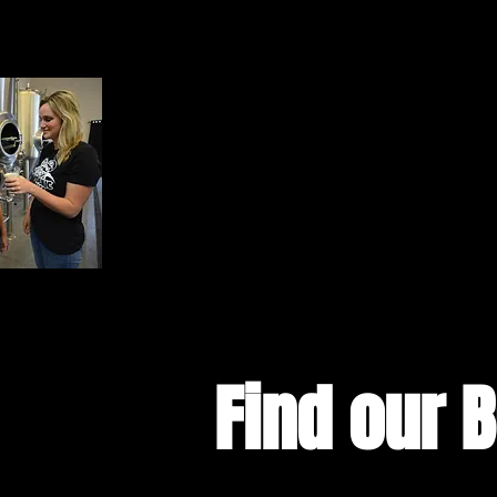
Find our 