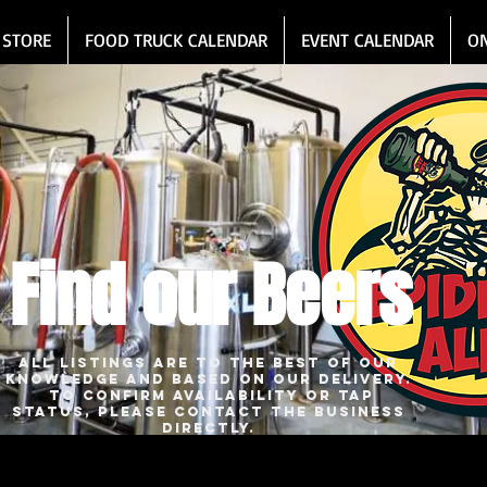
 STORE
FOOD TRUCK CALENDAR
EVENT CALENDAR
O
Find our Beers
All listings are to the best of our
knowledge and based on our delivery.
To confirm availability or tap
status, please contact the business
directly.