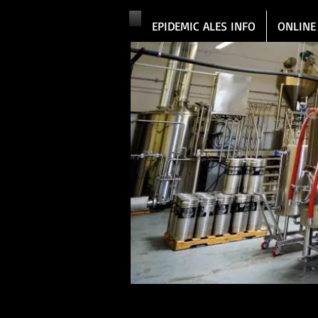
EPIDEMIC ALES INFO
ONLINE