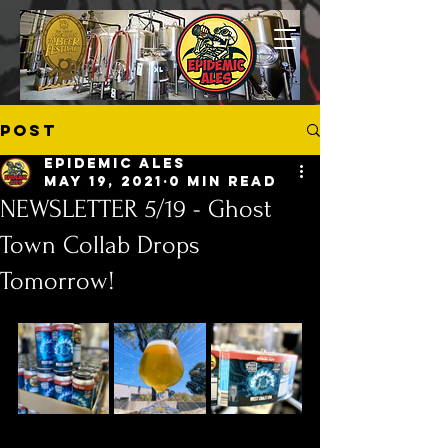
Post
Epidemic Ales
May 19, 2021
0 min read
NEWSLETTER 5/19 - Ghost
Town Collab Drops
Tomorrow!