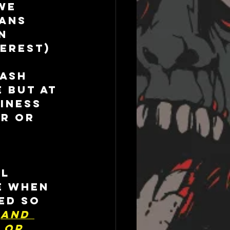
we 
ans 
n 
erest) 
 
ash 
 but at 
iness 
r or 
l 
e when 
ed so 
 
And 
 or 