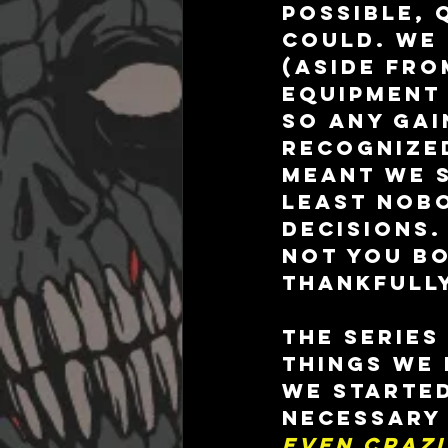
possible, 
could. We 
(aside fro
equipment 
so any gai
recognized
meant we s
least nobo
decisions.
not you b
thankfully
The series
things we
we started
necessary 
even crazi