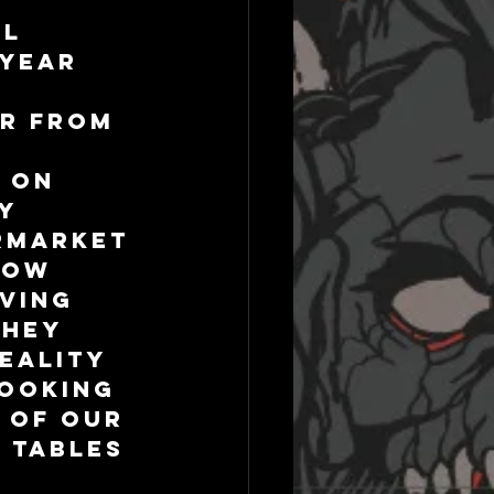
l 
year 
ar from 
 
 on 
y 
rmarket 
now 
ving 
hey 
eality 
cooking 
 of our 
 tables 