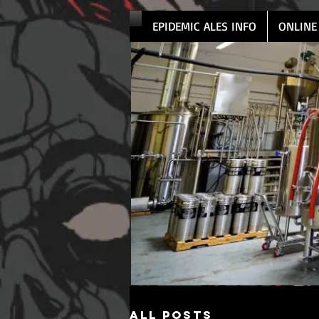
EPIDEMIC ALES INFO
ONLINE
All Posts