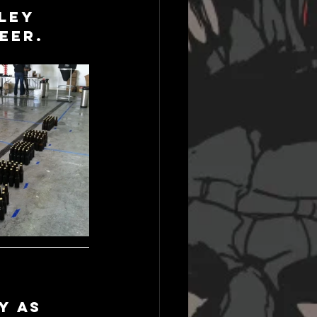
ley 
eer.
y as 