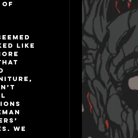
 of 
seemed 
ed like 
more 
that 
d 
niture, 
n’t 
l 
ions 
eman 
ers’ 
s. We 