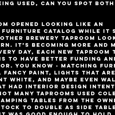
eing used, can you spot both
m opened looking like an 
 furniture catalog while it 
 other brewery taproom look
rn. It’s becoming more and 
very day, each new taproom 
s to have better funding an
or. You know - matching fur
 fancy paint, lights that are
t white, and maybe even wal
t had interior design intent
 Not many taprooms used Col
camping tables from the own
tock to double as side table
 it was good enough to hold 