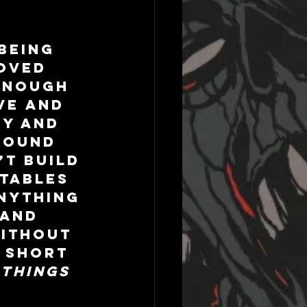
being 
oved 
enough 
ve and 
y and 
found 
’t build 
tables 
nything 
and 
ithout 
 short 
things 