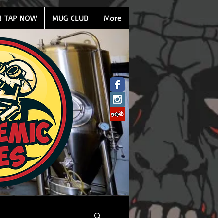
N TAP NOW
MUG CLUB
More