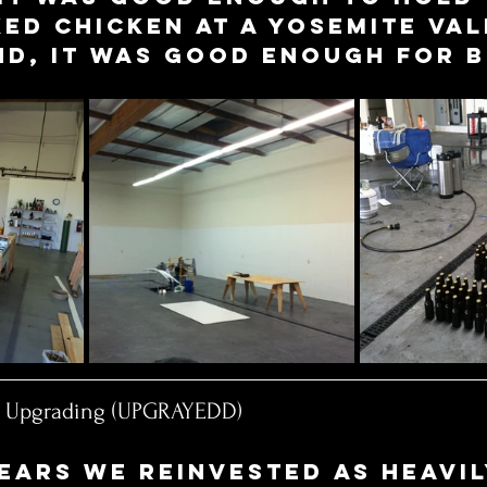
d chicken at a Yosemite Val
d, it was good enough for b
y Upgrading (UPGRAYEDD)
ears we reinvested as heavil