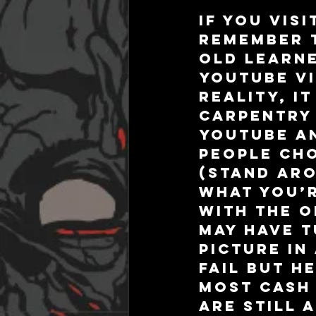
If you visi
remember t
old learne
YouTube vi
reality, i
carpentry 
YouTube an
people ch
(stand aro
what you’r
with the o
may have t
picture in
fail but h
most cash 
are still 