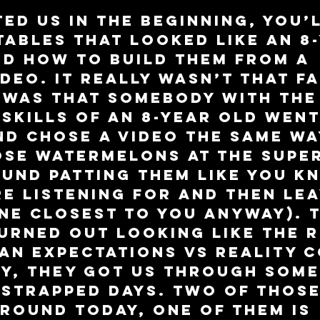
ted us in the beginning, you’l
ables that looked like an 8-
d how to build them from a 
deo. It really wasn’t that f
t was that somebody with the
skills of an 8-year old went
d chose a video the same wa
ose watermelons at the supe
und patting them like you k
e listening for and then lea
ne closest to you anyway). T
urned out looking like the R
 an Expectations vs Reality 
ey, they got us through some
strapped days. Two of those
around today, one of them is 