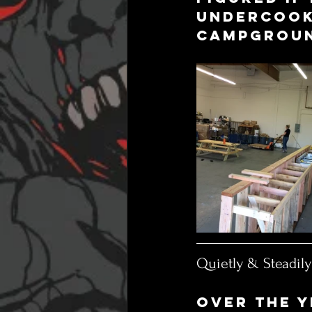
undercooke
campgroun
Quietly & Steadil
Over the y