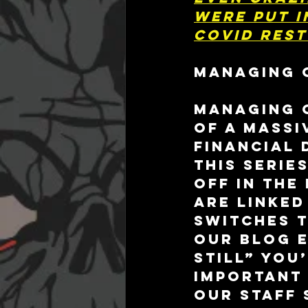
were put i
COVID rest
MANAGING 
Managing c
of a massi
financial 
this serie
off in the
are linked
switches t
our blog e
Still” you
important 
our staff 