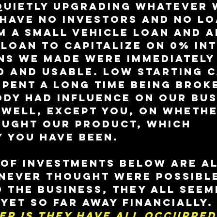
quietly upgrading whatever 
have no investors and no lo
m a small vehicle loan and a
loan to capitalize on 0% int
ns we made were immediately
 and usable. Low starting c
pent a long time being broke
dy had influence on our bus
 Well, except you, on whethe
ought our product, which 
 you have been.
 of investments below are al
 never thought were possibl
 the business, they all seem
yet so far away financially.
er is they have all occurred