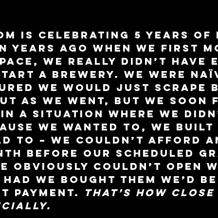
m is celebrating 5 years of 
n years ago when we first m
space, we really didn’t have 
tart a brewery. We were naï
ured we would just scrape b
out as we went, but we soon 
in a situation where we didn
ause we wanted to, we built 
d to – we couldn’t afford a
nth before our scheduled gr
e obviously couldn’t open w
 had we bought them we’d be
t payment. 
That’s how close 
cially.