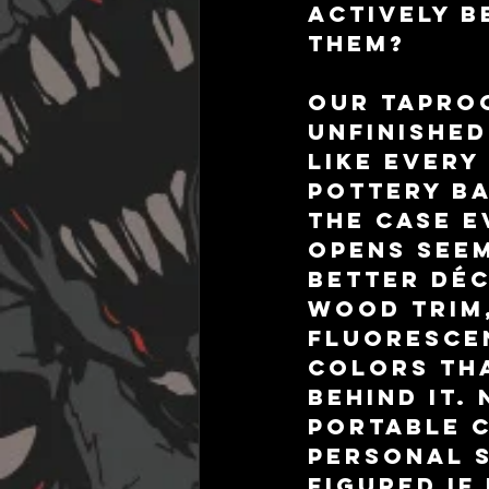
actively b
them?
Our taproo
unfinished
like every
Pottery Ba
the case e
opens seem
better déc
wood trim,
fluorescen
colors tha
behind it.
portable 
personal s
figured if