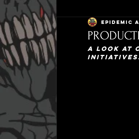
Epidemic 
PRODUCT
A look at 
initiatives