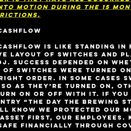
nto motion during the 15 mon
rictions.
CASHFLOW
ashflow is like standing in 
ve layout of switches and pl
DJ. Success depended on whe
s of switches were turned on
 right order. In some cases s
 so as they’re turned on, ot
urn on or off with it. If you
ntry “The Day The Brewing S
’ll know we protected our m
asset first, our employees. 
safe financially through CO