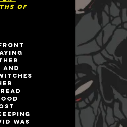
ths of 
front 
aying 
ther 
 and 
witches 
her 
 read 
tood 
ost 
Keeping 
VID was 