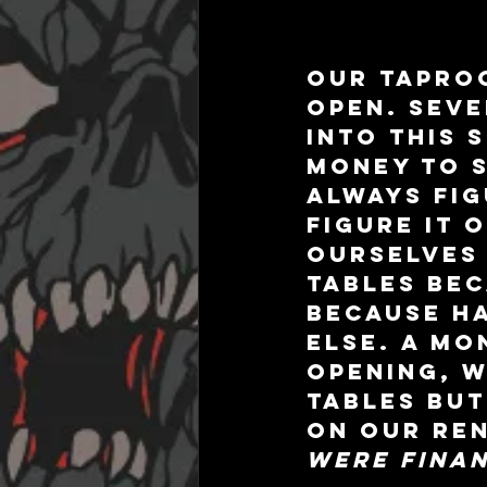
Our taproo
open. Seve
into this 
money to s
always fig
figure it 
ourselves 
tables bec
because ha
else. A mo
opening, w
tables but
on our ren
were finan