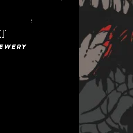
T
ewery 