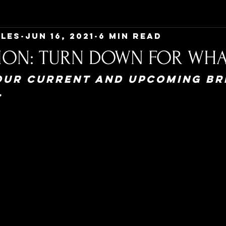
Ales
Jun 16, 2021
6 min read
ION: TURN DOWN FOR WHA
our current and upcoming br
.