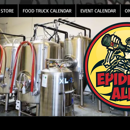
 STORE
FOOD TRUCK CALENDAR
EVENT CALENDAR
O