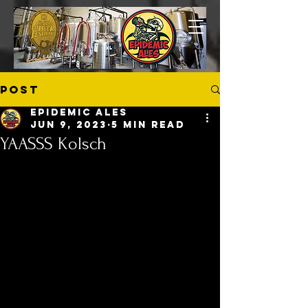
Post
Epidemic Ales
Jun 9, 2023
5 min read
YAASSS Kolsch