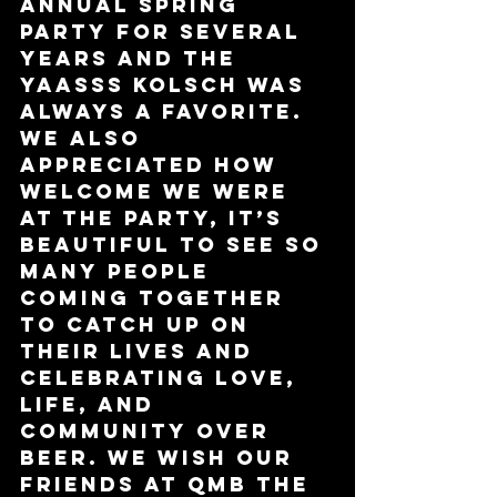
Annual Spring 
Party for several 
years and the 
YAASSS Kolsch was 
always a favorite. 
We also 
appreciated how 
welcome we were 
at the party, it’s 
beautiful to see so 
many people 
coming together 
to catch up on 
their lives and 
celebrating love, 
life, and 
community over 
beer. We wish our 
friends at QMB the 