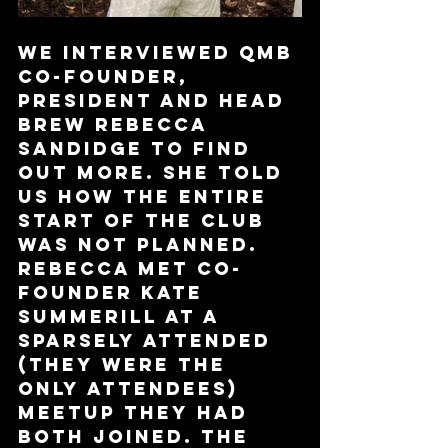
We interviewed QMB 
Co-Founder, 
President and Head 
Brew Rebecca 
Sandidge to find 
out more. She told 
us how the entire 
start of the club 
was not planned. 
Rebecca met co-
founder Kate 
Summerill at a 
sparsely attended 
(they were the 
only attendees) 
Meetup they had 
both joined. The 