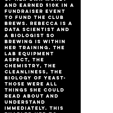
and earned $10k in a 
fundraiser event 
to fund the club 
brews. Rebecca is a 
data scientist and 
a biologist so 
brewing is within 
her training. The 
lab equipment 
aspect, the 
chemistry, the 
cleanliness, the 
biology of yeast- 
those were all 
things she could 
read about and 
understand 
immediately. This 