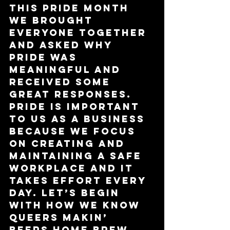
This Pride month 
we brought 
everyone together 
and asked why 
Pride was 
meaningful and 
received some 
great responses. 
Pride is important 
to us as a business 
because we focus 
on creating and 
maintaining a safe 
workplace and it 
takes effort every 
day. Let’s begin 
with how we know 
Queers Makin’ 
Beers Home Brew 