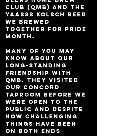
Club (QMB) and the 
YAASSS Kolsch beer 
we brewed 
together for Pride 
Month. 
Many of you may 
know about our 
long-standing 
friendship with 
QMB. They visited 
our Concord 
taproom before we 
were open to the 
public and despite 
how challenging 
things have been 
on both ends 