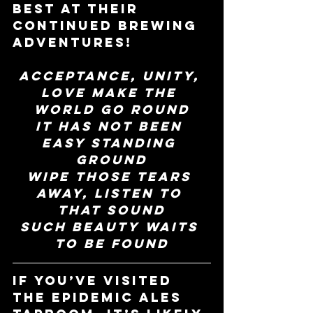
best at their 
continued brewing 
adventures!
Acceptance, unity, 
love make the 
world go round
It has not been 
easy standing 
ground
Wipe those tears 
away, listen to 
that sound
Such beauty waits 
to be found
If you’ve visited 
the Epidemic Ales 