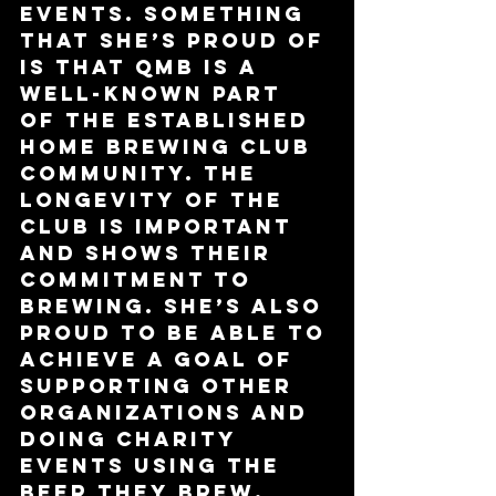
events. Something 
that she’s proud of 
is that QMB is a 
well-known part 
of the established 
home brewing club 
community. The 
longevity of the 
club is important 
and shows their 
commitment to 
brewing. She’s also 
proud to be able to 
achieve a goal of 
supporting other 
organizations and 
doing charity 
events using the 
beer they brew.