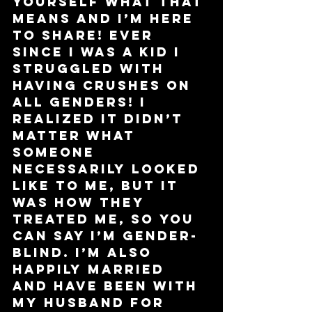
yourself what that 
means and I’m here 
to share! Ever 
since I was a kid I 
struggled with 
having crushes on 
all genders! I 
realized it didn’t 
matter what 
someone 
necessarily looked 
like to me, but it 
was how they 
treated me, so you 
can say I’m gender-
blind. I’m also 
happily married 
and have been with 
my husband for 