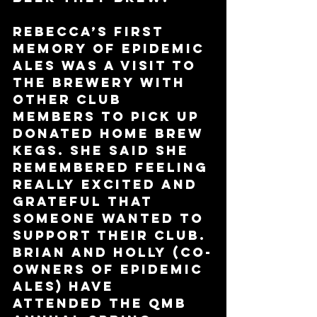
Rebecca’s first 
memory of Epidemic 
Ales was a visit to 
the brewery with 
other club 
members to pick up 
donated home brew 
kegs. She said she 
remembered feeling 
really excited and 
grateful that 
someone wanted to 
support their club. 
Brian and Holly (co-
owners of Epidemic 
Ales) have 
attended the QMB 