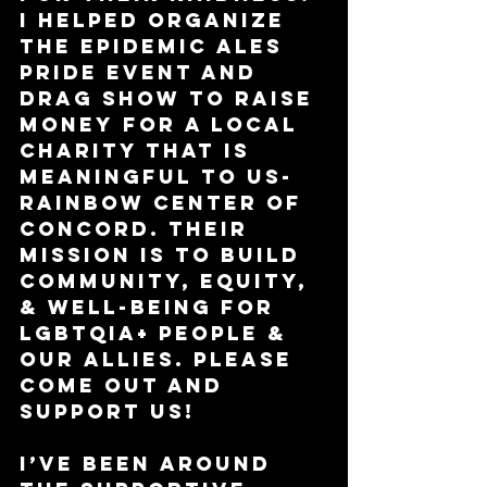
I helped organize 
the Epidemic Ales 
Pride event and 
drag show to raise 
money for a local 
charity that is 
meaningful to us- 
Rainbow Center of 
Concord. Their 
mission is to build 
community, equity, 
& well-being for 
LGBTQIA+ people & 
our allies. Please 
come out and 
support us!
I’ve been around 