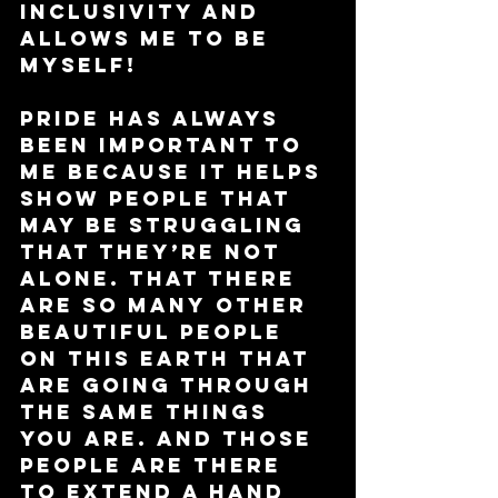
inclusivity and 
allows me to be 
myself! 
Pride has always 
been important to 
me because it helps 
show people that 
may be struggling 
that they’re not 
alone. That there 
are so many other 
beautiful people 
on this earth that 
are going through 
the same things 
you are. And those 
people are there 
to extend a hand 