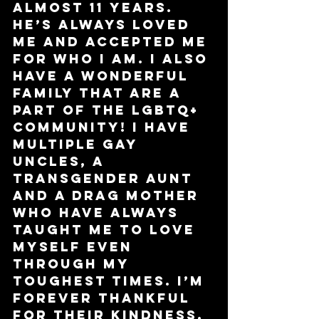
almost 11 years. 
He’s always loved 
me and accepted me 
for who I am. I also 
have a wonderful 
family that are a 
part of the LGBTQ+ 
community! I have 
multiple gay 
uncles, a 
transgender aunt 
and a drag mother 
who have always 
taught me to love 
myself even 
through my 
toughest times. I’m 
forever thankful 
for their kindness. 