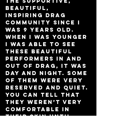
the supportive, 
beautiful, 
inspiring drag 
community since I 
was 9 years old. 
When I was younger 
I was able to see 
these beautiful 
performers in and 
out of drag, it was 
day and night. Some 
of them were very 
reserved and quiet. 
You can tell that 
they weren’t very 
comfortable in 
their skin until 
they were ready 
for their 