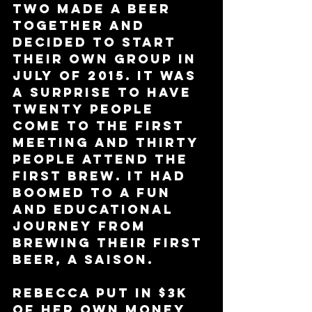
two made a beer 
together and 
decided to start 
their own group in 
July of 2015. It was 
a surprise to have 
twenty people 
come to the first 
meeting and thirty 
people attend the 
first brew. It had 
boomed to a fun 
and educational 
journey from 
brewing their first 
beer, a saison. 
Rebecca put in $3k 
of her own money 