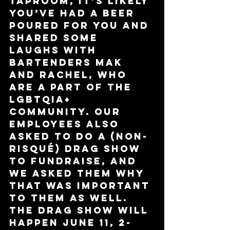
taproom, it’s likely 
you’ve had a beer 
poured for you and 
shared some 
laughs with 
bartenders Mak 
and Rachel, who 
are a part of the 
LGBTQIA+ 
community. Our 
employees also 
asked to do a (non-
risqué) drag show 
to fundraise, and 
we asked them why 
that was important 
to them as well. 
The drag show will 
happen June 11, 2-