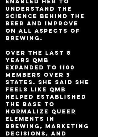
enabled her to 
understand the 
science behind the 
beer and improve 
on all aspects of 
brewing.
Over the last 8 
years QMB 
expanded to 1100 
members over 3 
states. She said she 
feels like QMB 
helped established 
the base to 
normalize queer 
elements in 
brewing, marketing 
decisions, and 