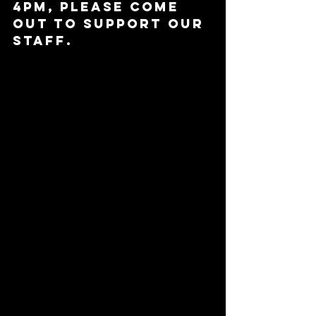
4pm, please come 
out to support our 
staff.