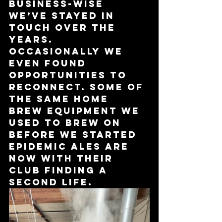
business-wise 
we’ve stayed in 
touch over the 
years. 
Occasionally we 
even found 
opportunities to 
reconnect. Some of 
the same home 
brew equipment we 
used to brew on 
before we started 
Epidemic Ales are 
now with their 
club finding a 
second life. 