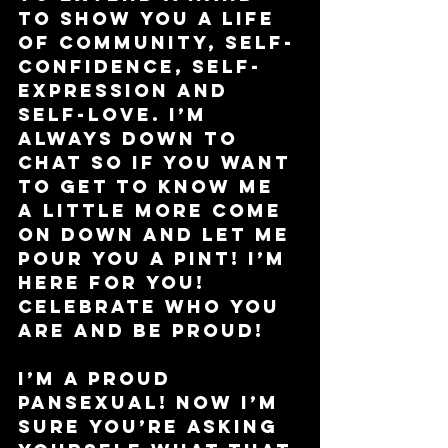
to show you a life 
of community, self-
confidence, self-
expression and 
self-love. I’m 
always down to 
chat so if you want 
to get to know me 
a little more come 
on down and let me 
pour you a pint! I’m 
here for you! 
Celebrate who you 
are and be proud!
I’m a proud 
pansexual! Now I’m 
sure you’re asking 