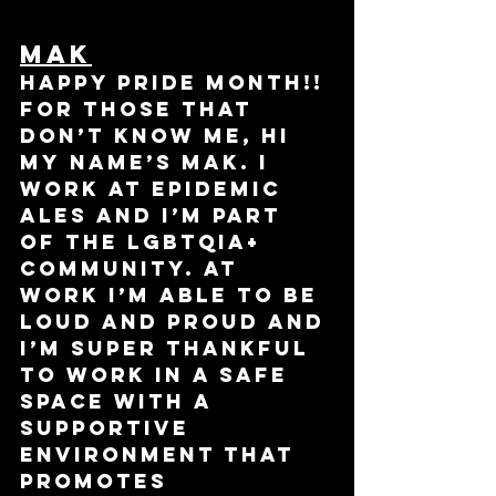
Mak
Happy pride month!! 
For those that 
don’t know me, hi 
my name’s Mak. I 
work at Epidemic 
Ales and I’m part 
of the LGBTQIA+ 
community. At 
work I’m able to be 
loud and proud and 
I’m super thankful 
to work in a safe 
space with a 
supportive 
environment that 
promotes 